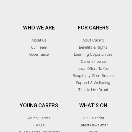
WHO WE ARE
FOR CARERS
About us
Adult Carers
Our Team
Benefits & Rights
Governance
Learning Opportunities
Carer Influencer
Local Offers To You
Respitality: Short Breaks
Support & Wellbeing
Time to Live Grant
YOUNG CARERS
WHAT'S ON
Young Carers
Our Calendar
F.A.Q.s
Latest Newsletter