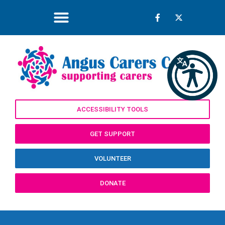
ACCESSIBILITY TOOLS
GET SUPPORT
VOLUNTEER
DONATE