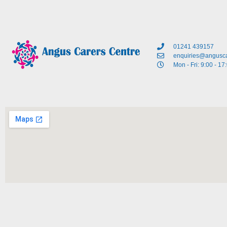
01241 439157
enquiries@angusca
Mon - Fri: 9:00 - 17