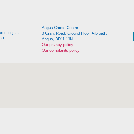
Angus Carers Centre
rers.org.uk
8 Grant Road, Ground Floor, Arbroath,
:00
Angus, DD11 1JN.
Our privacy policy
Our complaints policy