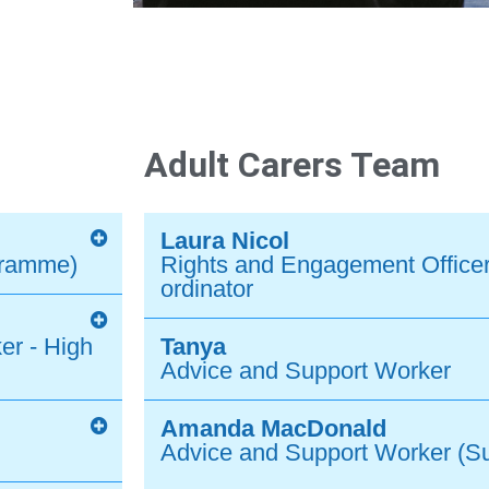
Adult Carers Team
Laura Nicol
gramme)
Rights and Engagement Officer
ordinator
er - High
Tanya
Advice and Support Worker
Amanda MacDonald
Advice and Support Worker (S