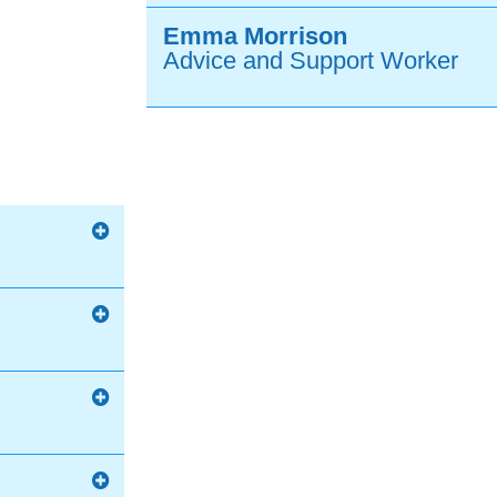
Emma Morrison
Advice and Support Worker