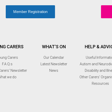
Member Registration
NG CARERS
WHAT'S ON
HELP & ADVI
ung Carers
Our Calendar
Useful Informati
F.A.Q.s
Latest Newsletter
Autism and Neurodiv
arers' Newsletter
News
Disability and Illn
hat we do
Other Carers' Organi
Resources