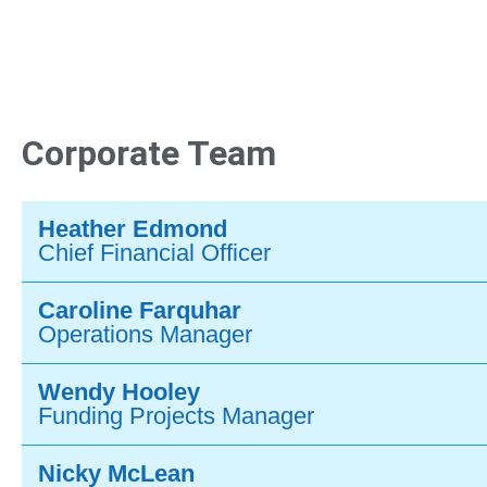
Corporate Team
Heather Edmond
Chief Financial Officer
Caroline Farquhar
Operations Manager
Wendy Hooley
Funding Projects Manager
Nicky McLean