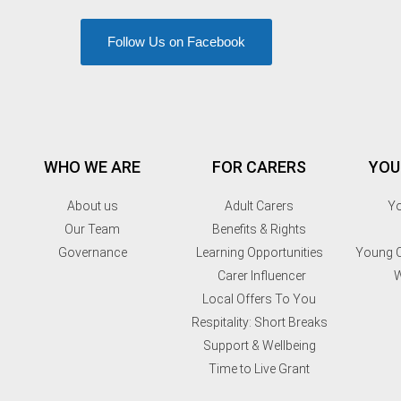
Follow Us on Facebook
WHO WE ARE
FOR CARERS
YOU
About us
Adult Carers
Yo
Our Team
Benefits & Rights
Governance
Learning Opportunities
Young C
Carer Influencer
W
Local Offers To You
Respitality: Short Breaks
Support & Wellbeing
Time to Live Grant