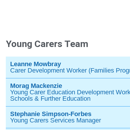
Young Carers Team
Leanne Mowbray
Carer Development Worker (Families Pro
Morag Mackenzie
Young Carer Education Development Work
Schools & Further Education
Stephanie Simpson-Forbes
Young Carers Services Manager