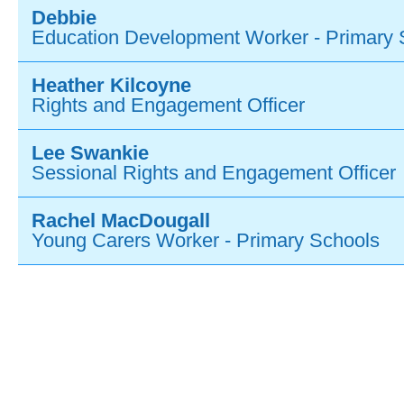
Debbie
Education Development Worker - Primary 
Heather Kilcoyne
Rights and Engagement Officer
Lee Swankie
Sessional Rights and Engagement Officer
Rachel MacDougall
Young Carers Worker - Primary Schools