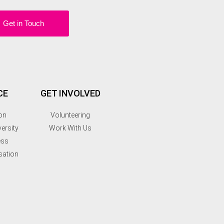
Get in Touch
CE
GET INVOLVED
on
Volunteering
ersity
Work With Us
ess
sation