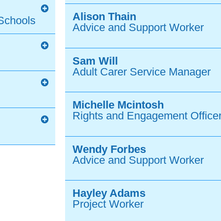
Alison Thain
Schools
Advice and Support Worker
Sam Will
Adult Carer Service Manager
Michelle Mcintosh
Rights and Engagement Officer
Wendy Forbes
Advice and Support Worker
Hayley Adams
Project Worker