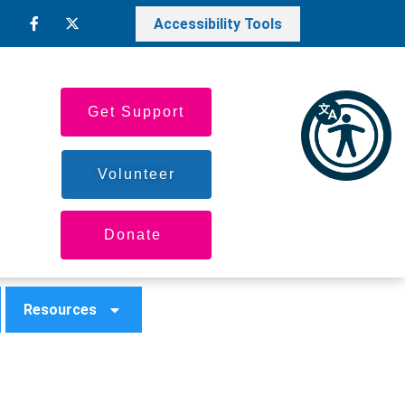
Accessibility Tools
Get Support
Volunteer
Donate
Resources