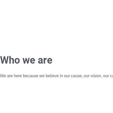
Who we are
We are here because we believe in our cause, our vision, our c