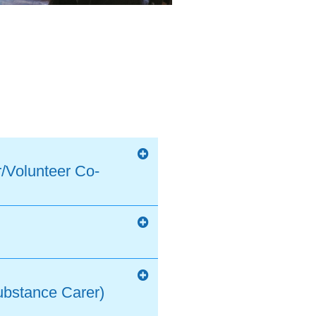
/Volunteer Co-
ubstance Carer)