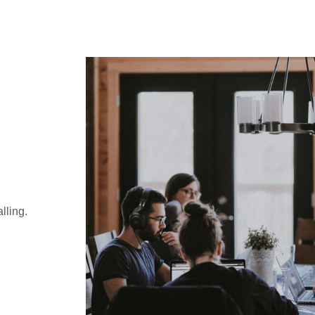
alling.