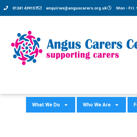
01241 439157
enquiries@anguscarers.org.uk
Mon - Fri: 
What We Do
Who We Are
F