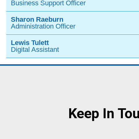
Business Support Officer
Sharon Raeburn
Administration Officer
Lewis Tulett
Digital Assistant
Keep In To