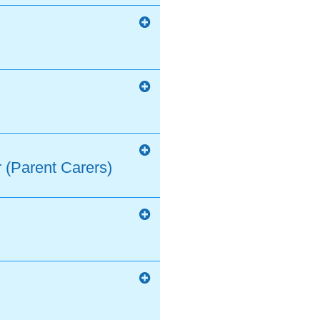
 (Parent Carers)