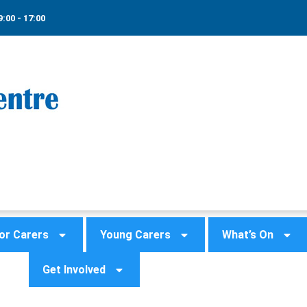
9:00 - 17:00
or Carers
Young Carers
What’s On
Get Involved