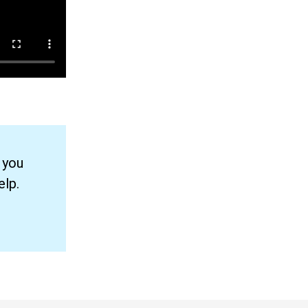
 you
elp.