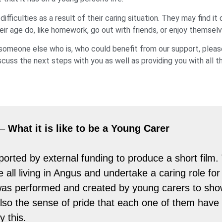
iculties as a result of their caring situation. They may find it d
eir age do, like homework, go out with friends, or enjoy themselv
w someone else who is, who could benefit from our support, plea
cuss the next steps with you as well as providing you with all t
 –
What it is like to be a Young Carer
rted by external funding to produce a short film
re all living in Angus and undertake a caring role f
lm was performed and created by young carers to sho
also the sense of pride that each one of them have 
 this.