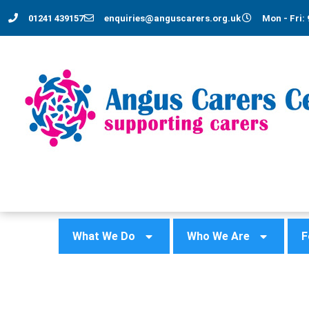
01241 439157
enquiries@anguscarers.org.uk
Mon - Fri: 
What We Do
Who We Are
F