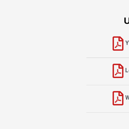
U
Y
L
W