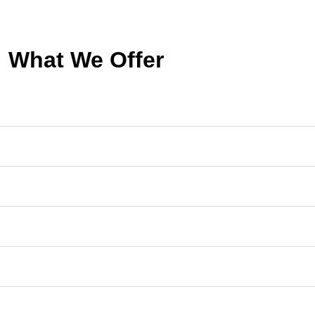
What We Offer