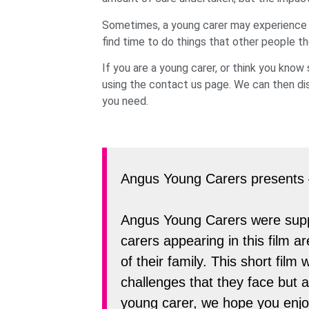
Sometimes, a young carer may experience diff
find time to do things that other people th
If you are a young carer, or think you kno
using the contact us page. We can then dis
you need.
Angus Young Carers presents
Angus Young Carers were suppo
carers appearing in this film a
of their family. This short fi
challenges that they face but 
young carer, we hope you enjoy