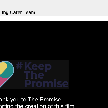
Young Carer Team