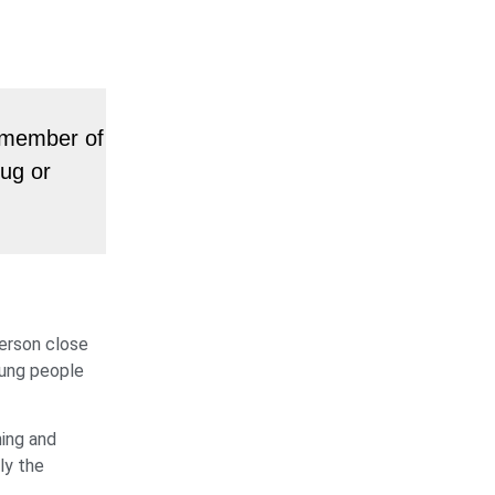
a member of
rug or
person close
oung people
hing and
ly the