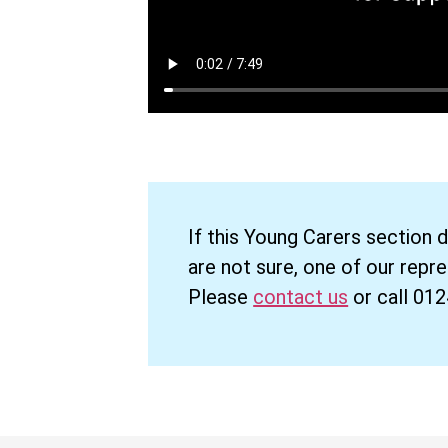
If this Young Carers section 
are not sure, one of our repr
Please
contact us
or call 01