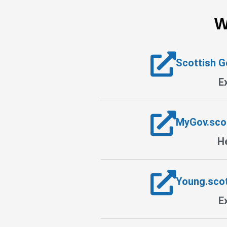
W
Scottish 
E
MyGov.sco
He
Young.sco
E