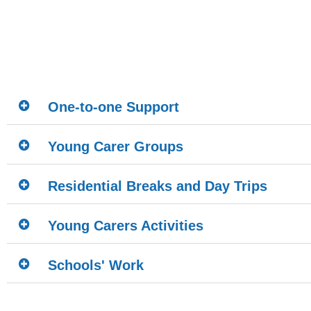
One-to-one Support
Young Carer Groups
Residential Breaks and Day Trips
Young Carers Activities
Schools' Work