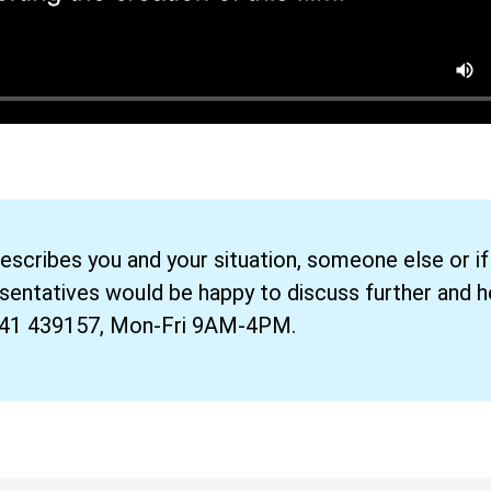
describes you and your situation, someone else or if
esentatives would be happy to discuss further and h
241 439157, Mon-Fri 9AM-4PM.