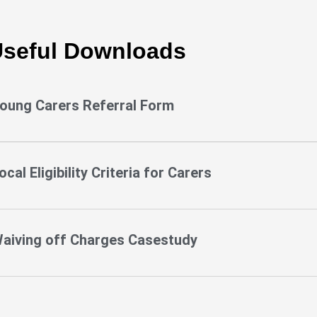
seful Downloads
oung Carers Referral Form
ocal Eligibility Criteria for Carers
aiving off Charges Casestudy