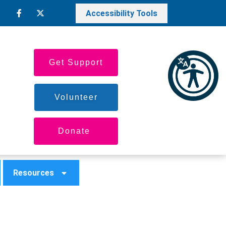
Accessibility Tools
Get Support
Volunteer
Donate
Resources