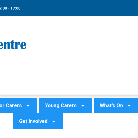
9:00 - 17:00
or Carers
Young Carers
What’s On
Get Involved