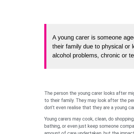
A young carer is someone aged
their family due to physical or l
alcohol problems, chronic or te
The person the young carer looks after mig
to their family. They may look after the 
don’t even realise that they are a young car
Young carers may cook, clean, do shopping,
bathing, or even just keep someone company.
amount of care undertaken, but the impact t