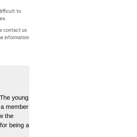
ifficult to
es.
se contact us
he information
. The young
or a member
w the
for being a