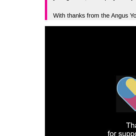
With thanks from the Angus 