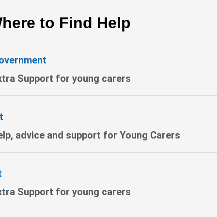
here to Find Help
Government
xtra Support for young carers
t
lp, advice and support for Young Carers
t
xtra Support for young carers