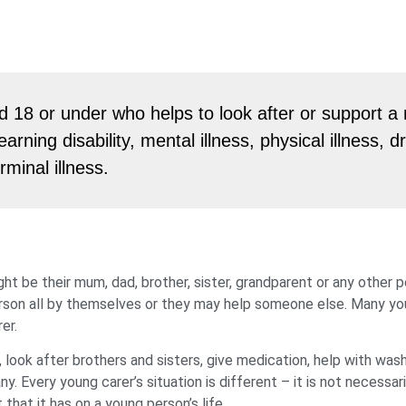
 18 or under who helps to look after or support 
earning disability, mental illness, physical illness, d
rminal illness.
ht be their mum, dad, brother, sister, grandparent or any other 
person all by themselves or they may help someone else. Many y
er.
 look after brothers and sisters, give medication, help with was
 Every young carer’s situation is different – it is not necessari
hat it has on a young person’s life.