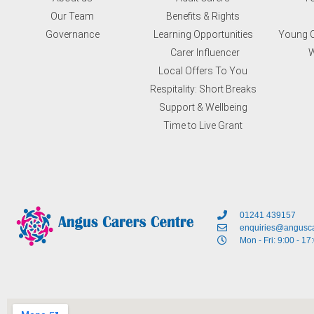
Our Team
Benefits & Rights
Governance
Learning Opportunities
Young C
Carer Influencer
W
Local Offers To You
Respitality: Short Breaks
Support & Wellbeing
Time to Live Grant
01241 439157
enquiries@angusca
Mon - Fri: 9:00 - 17