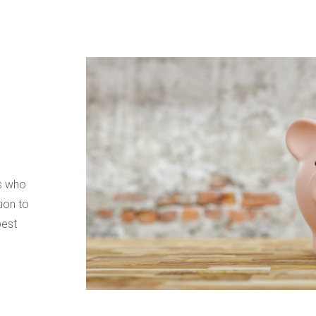
ss who
ion to
best