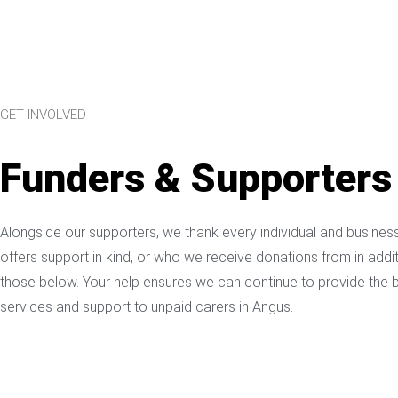
GET INVOLVED
Funders & Supporters
Alongside our supporters, we thank every individual and busine
offers support in kind, or who we receive donations from in addit
those below. Your help ensures we can continue to provide the 
services and support to unpaid carers in Angus.