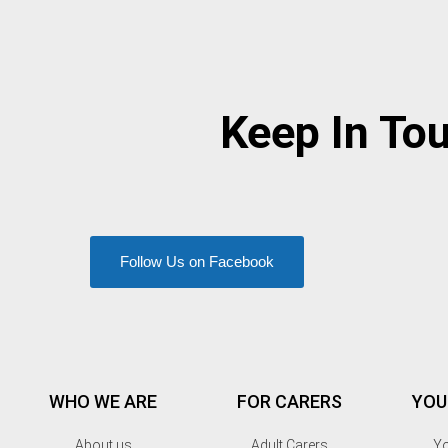
Keep In To
Follow Us on Facebook
WHO WE ARE
FOR CARERS
YOU
About us
Adult Carers
Yo