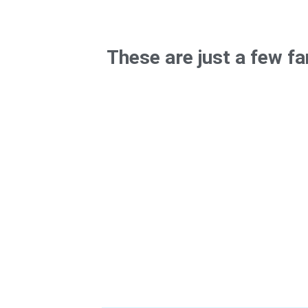
These are just a few f