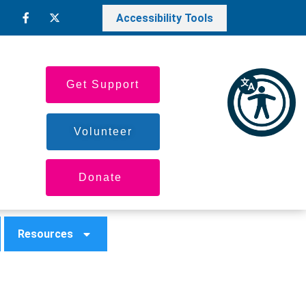
Accessibility Tools
Get Support
Volunteer
Donate
Resources