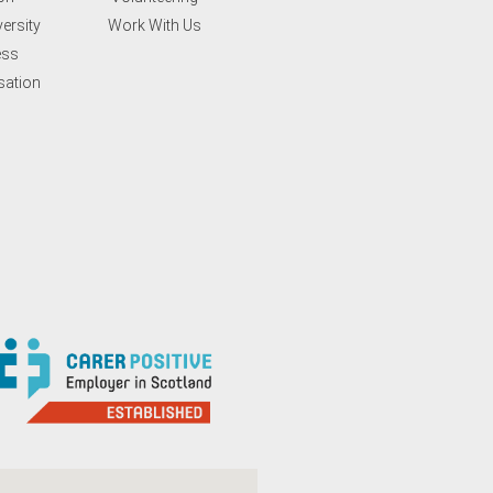
ersity
Work With Us
ess
sation