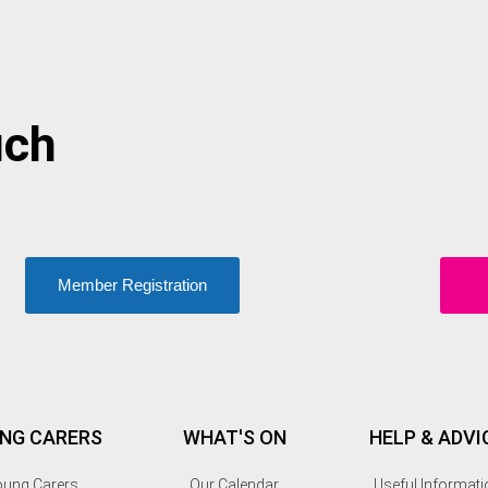
uch
Member Registration
NG CARERS
WHAT'S ON
HELP & ADVI
ung Carers
Our Calendar
Useful Informati