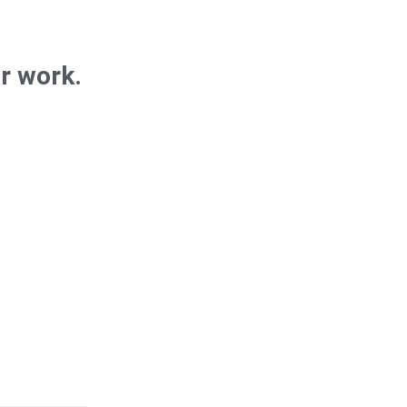
ur work.