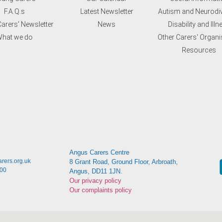
F.A.Q.s
Latest Newsletter
Autism and Neurodiv
arers' Newsletter
News
Disability and Illn
hat we do
Other Carers' Organi
Resources
Angus Carers Centre
rers.org.uk
8 Grant Road, Ground Floor, Arbroath,
:00
Angus, DD11 1JN.
Our privacy policy
Our complaints policy