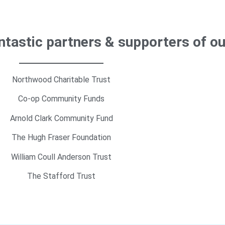
antastic partners & supporters of o
Northwood Charitable Trust
Co-op Community Funds
Arnold Clark Community Fund
The Hugh Fraser Foundation
William Coull Anderson Trust
The Stafford Trust