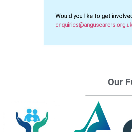
Would you like to get involve
enquiries@anguscarers.org.u
Our F