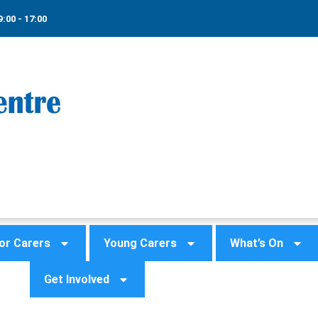
9:00 - 17:00
or Carers
Young Carers
What’s On
Get Involved