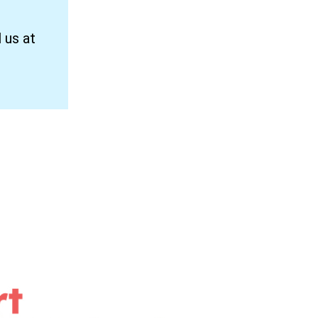
 us at