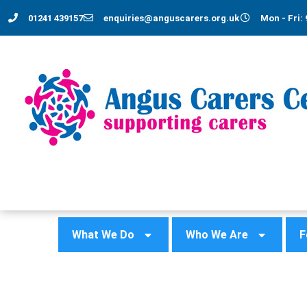
01241 439157
enquiries@anguscarers.org.uk
Mon - Fri: 
What We Do
Who We Are
F