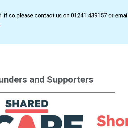
d, if so please contact us on 01241 439157 or email
k
unders and Supporters