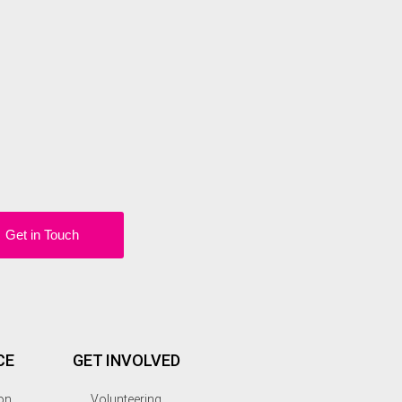
Get in Touch
CE
GET INVOLVED
on
Volunteering