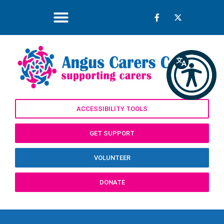
ACCESSIBILITY TOOLS
GET SUPPORT
VOLUNTEER
DONATE