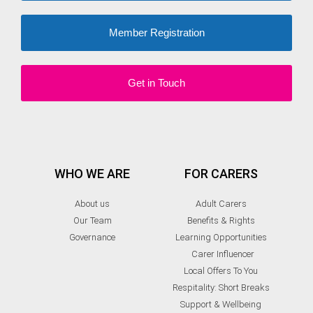
Member Registration
Get in Touch
WHO WE ARE
FOR CARERS
About us
Adult Carers
Our Team
Benefits & Rights
Governance
Learning Opportunities
Carer Influencer
Local Offers To You
Respitality: Short Breaks
Support & Wellbeing