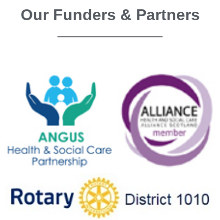
Our Funders & Partners