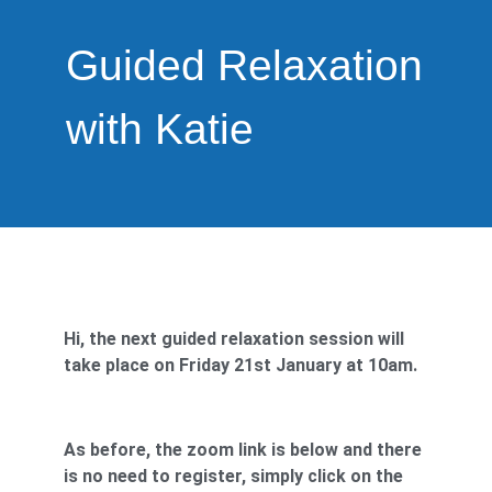
Guided Relaxation
with Katie
Hi, the next guided relaxation session will
take place on Friday 21st January at 10am.
As before, the zoom link is below and there
is no need to register, simply click on the