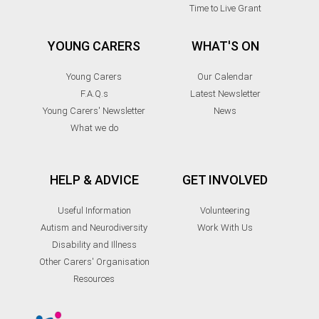
Time to Live Grant
YOUNG CARERS
WHAT'S ON
Young Carers
Our Calendar
F.A.Q.s
Latest Newsletter
Young Carers' Newsletter
News
What we do
HELP & ADVICE
GET INVOLVED
Useful Information
Volunteering
Autism and Neurodiversity
Work With Us
Disability and Illness
Other Carers' Organisation
Resources