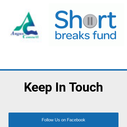
Keep In Touch
Follow Us on Facebook