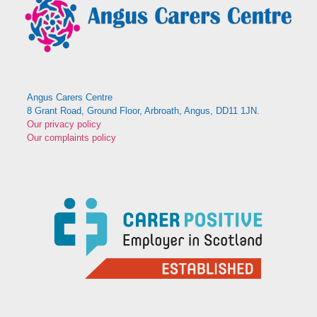
Angus Carers Centre
8 Grant Road, Ground Floor, Arbroath, Angus, DD11 1JN.
Our privacy policy
Our complaints policy