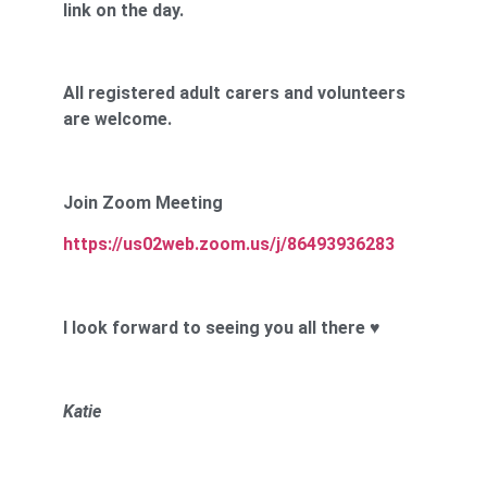
link on the day.
All registered adult carers and volunteers
are welcome.
Join Zoom Meeting
https://us02web.zoom.us/j/86493936283
I look forward to seeing you all there
♥
Katie