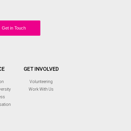
Get in Touch
CE
GET INVOLVED
on
Volunteering
ersity
Work With Us
ess
sation