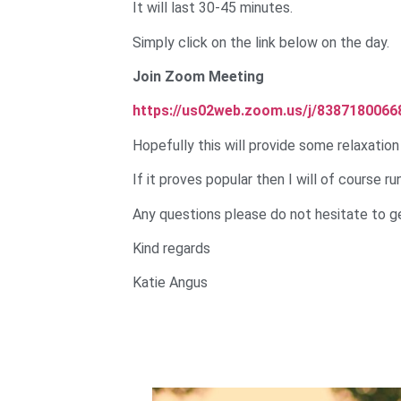
It will last 30-45 minutes.
Simply click on the link below on the day.
Join Zoom Meeting
https://us02web.zoom.us/j/8387180066
Hopefully this will provide some relaxation
If it proves popular then I will of course r
Any questions please do not hesitate to ge
Kind regards
Katie Angus