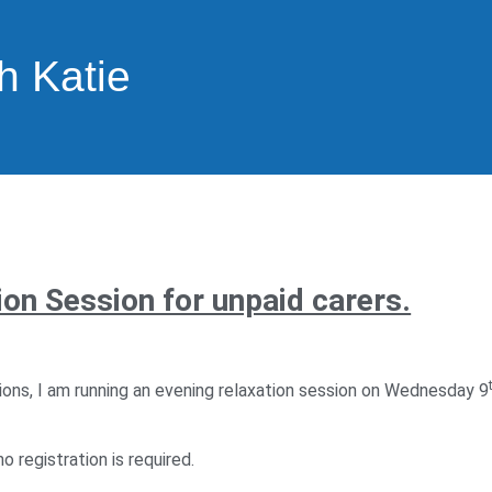
h Katie
on Session for unpaid carers.
ions, I am running an evening relaxation session on Wednesday 9
o registration is required.