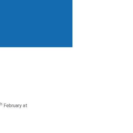
th
February at