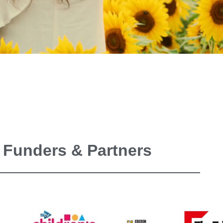
 Funders & Partners