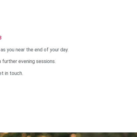
8
 as you near the end of your day.
un further evening sessions.
t in touch.