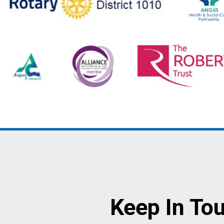
Keep In To