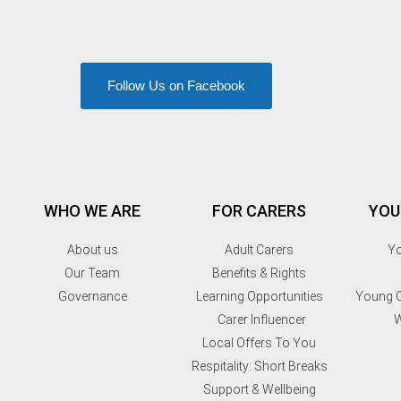
Follow Us on Facebook
WHO WE ARE
FOR CARERS
YOU
About us
Adult Carers
Yo
Our Team
Benefits & Rights
Governance
Learning Opportunities
Young C
Carer Influencer
W
Local Offers To You
Respitality: Short Breaks
Support & Wellbeing