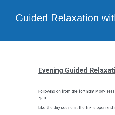
Guided Relaxation wit
Evening Guided Relaxati
Following on from the fortnightly day sess
7pm.
Like the day sessions, the link is open and n