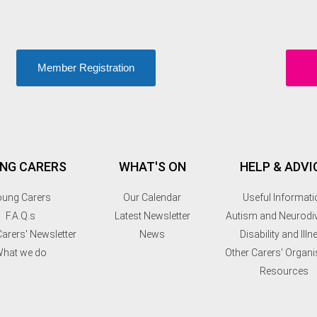
Member Registration
NG CARERS
WHAT'S ON
HELP & ADVI
ung Carers
Our Calendar
Useful Informati
F.A.Q.s
Latest Newsletter
Autism and Neurodiv
arers' Newsletter
News
Disability and Illn
hat we do
Other Carers' Organi
Resources