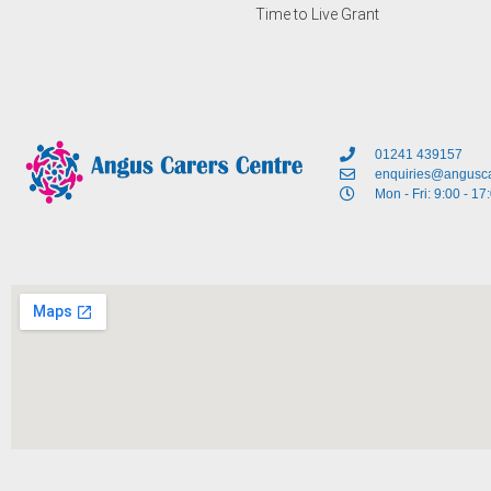
Time to Live Grant
01241 439157
enquiries@angusca
Mon - Fri: 9:00 - 17