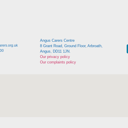
Angus Carers Centre
rers.org.uk
8 Grant Road, Ground Floor, Arbroath,
:00
Angus, DD11 1JN.
Our privacy policy
Our complaints policy