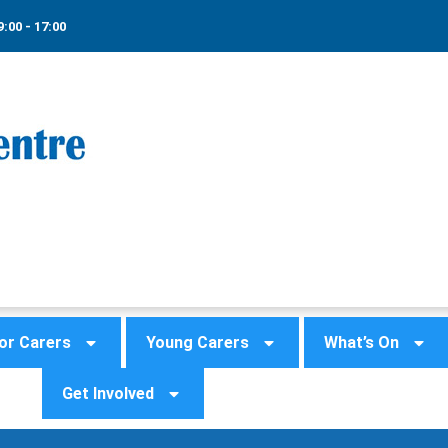
9:00 - 17:00
or Carers
Young Carers
What’s On
Get Involved