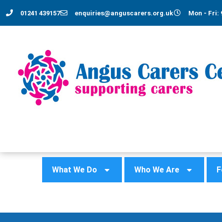
01241 439157
enquiries@anguscarers.org.uk
Mon - Fri: 
What We Do
Who We Are
F