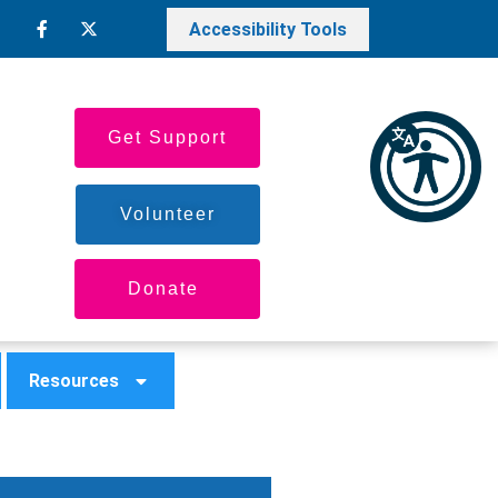
Accessibility Tools
Get Support
Volunteer
Donate
Resources