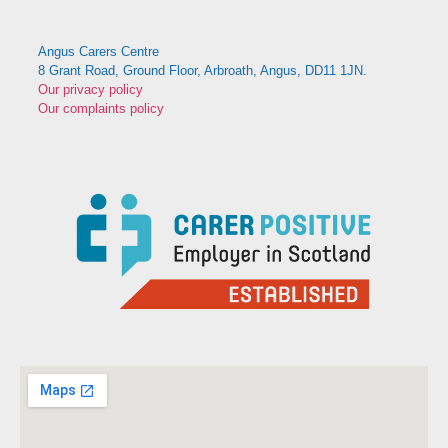
Angus Carers Centre
8 Grant Road, Ground Floor, Arbroath, Angus, DD11 1JN.
Our privacy policy
Our complaints policy