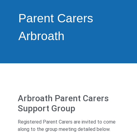
Parent Carers
Arbroath
Arbroath Parent Carers
Support Group
Registered Parent Carers are invited to come
along to the group meeting detailed below.