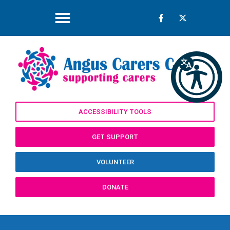
ACCESSIBILITY TOOLS
GET SUPPORT
VOLUNTEER
DONATE