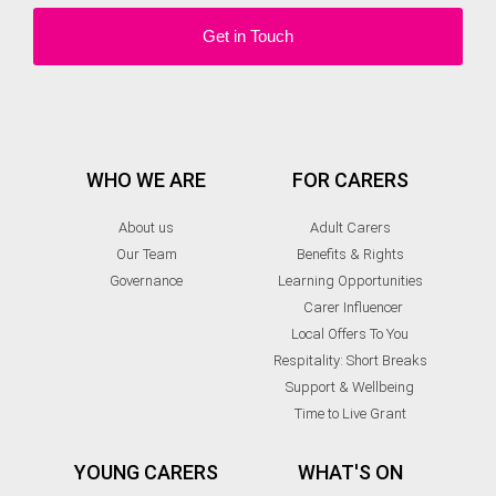
Get in Touch
WHO WE ARE
FOR CARERS
About us
Adult Carers
Our Team
Benefits & Rights
Governance
Learning Opportunities
Carer Influencer
Local Offers To You
Respitality: Short Breaks
Support & Wellbeing
Time to Live Grant
YOUNG CARERS
WHAT'S ON