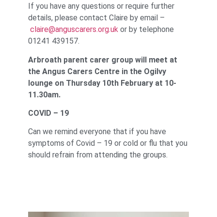
If you have any questions or require further
details, please contact Claire by email –
claire@anguscarers.org.uk
or by telephone
01241 439157.
Arbroath parent carer group will meet at
the Angus Carers Centre in the Ogilvy
lounge on Thursday 10th February at 10-
11.30am.
COVID – 19
Can we remind everyone that if you have
symptoms of Covid – 19 or cold or flu that you
should refrain from attending the groups.