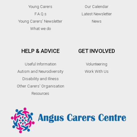
Young Carers
Our Calendar
F.A.Q.s
Latest Newsletter
Young Carers' Newsletter
News
What we do
HELP & ADVICE
GET INVOLVED
Useful Information
Volunteering
Autism and Neurodiversity
Work With Us
Disability and Illness
Other Carers' Organisation
Resources