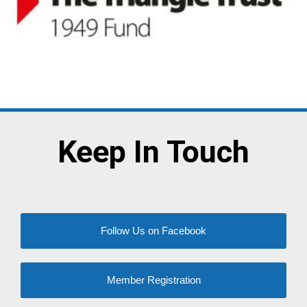
Keep In Touch
Follow Us on Facebook
Member Registration