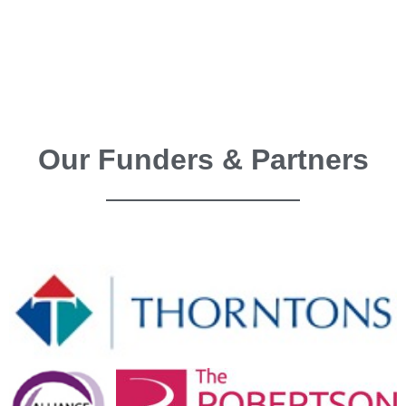
Our Funders & Partners